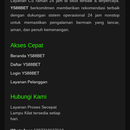
Layanan CS ramah 24 jam di situs terbaik & terpercaya.
YS88BET
berkomitmen memberikan rekomendasi terbaik
dengan dukungan sistem operasional 24 jam nonstop
untuk memastikan pengalaman bermain yang lancar,
aman, dan penuh kemenangan.
Akses Cepat
Beranda YS88BET
Daftar YS88BET
Login YS88BET
Layanan Pelanggan
Hubungi Kami
Layanan Proses Secepat
Lampu Kilat tersedia setiap
hari.