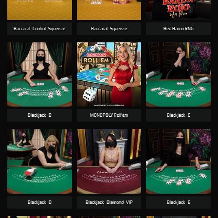
Baccarat_Control_Squeeze
Baccarat_Squeeze
Red Baron RNG
Blackjack_B
MONOPOLY Roll'em
Blackjack_C
Blackjack_D
Blackjack_Diamond_VIP
Blackjack_E