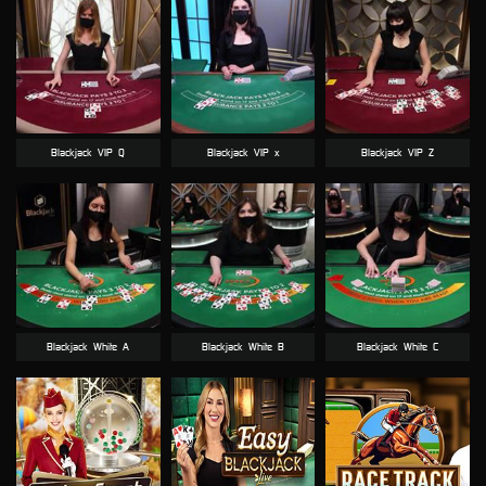
Blackjack_VIP_Q
Blackjack_VIP_x
Blackjack_VIP_Z
Blackjack_White_A
Blackjack_White_B
Blackjack_White_C