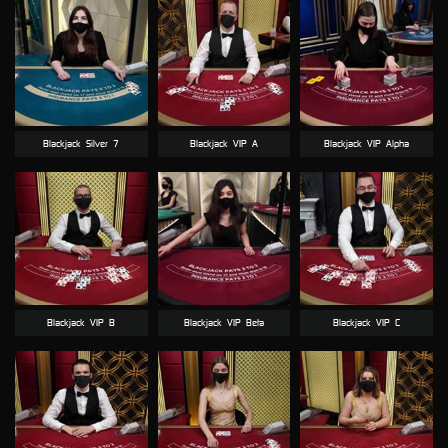
Blackjack_Silver_7
Blackjack_VIP_A
Blackjack_VIP_Alpha
Blackjack_VIP_B
Blackjack_VIP_Beta
Blackjack_VIP_C