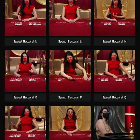
Speed_Baccarat_k
Speed_Baccarat_L
Speed_Baccarat_N
Speed_Baccarat_O
Speed_Baccarat_P
Speed_Baccarat_Q