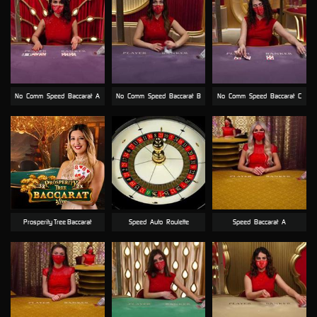
No_Comm_Speed_Baccarat_A
No_Comm_Speed_Baccarat_B
No_Comm_Speed_Baccarat_C
Prosperity Tree Baccarat
Speed_Auto_Roulette
Speed_Baccarat_A