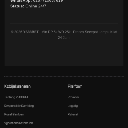
WhatsApp:
6287710637619
Status:
Online 24/7
© 2026
YS88BET
- Min DP 5k WD 25k | Proses Secepat Lampu Kilat
24 Jam.
Kebijaksanaan
Platform
Tentang YS88BET
Promosi
Responsible Gambling
Loyalty
Pusat Bantuan
Referral
Syarat dan Ketentuan