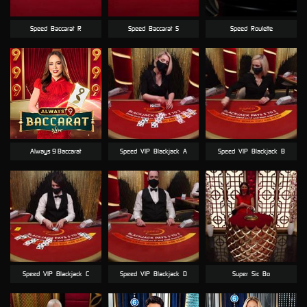
Speed_Baccarat_R
Speed_Baccarat_S
Speed_Roulette
Always 9 Baccarat
Speed_VIP_Blackjack_A
Speed_VIP_Blackjack_B
Speed_VIP_Blackjack_C
Speed_VIP_Blackjack_D
Super_Sic_Bo