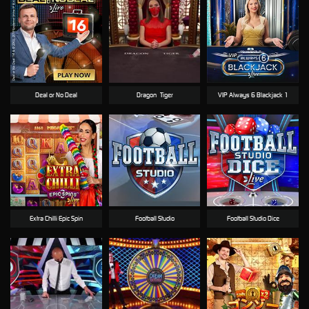
Deal or No Deal
Dragon_Tiger
VIP Always 6 Blackjack 1
Extra Chilli Epic Spin
Football Studio
Football Studio Dice