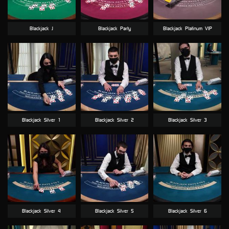
Blackjack_J
Blackjack_Party
Blackjack_Platinum_VIP
Blackjack_Silver_1
Blackjack_Silver_2
Blackjack_Silver_3
Blackjack_Silver_4
Blackjack_Silver_5
Blackjack_Silver_6