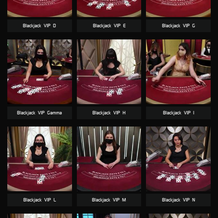
Blackjack_VIP_D
Blackjack_VIP_E
Blackjack_VIP_G
Blackjack_VIP_Gamma
Blackjack_VIP_H
Blackjack_VIP_I
Blackjack_VIP_L
Blackjack_VIP_M
Blackjack_VIP_N