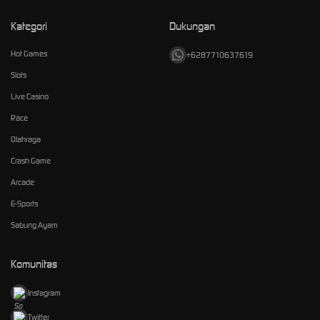
Kategori
Dukungan
Hot Games
+6287710637619
Slots
Live Casino
Race
Olahraga
Crash Game
Arcade
E-Sports
Sabung Ayam
Komunitas
Instagram
Twitter