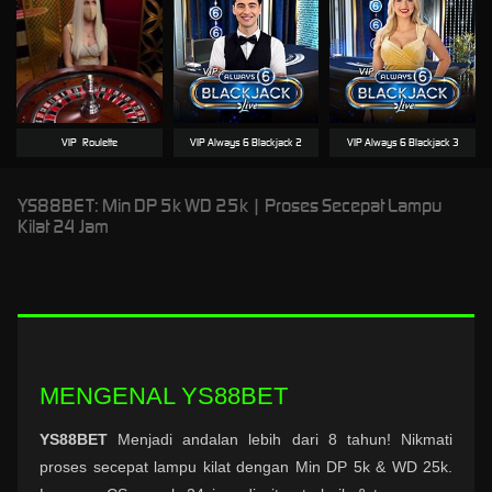
VIP_Roulette
VIP Always 6 Blackjack 2
VIP Always 6 Blackjack 3
YS88BET: Min DP 5k WD 25k | Proses Secepat Lampu
Kilat 24 Jam
MENGENAL YS88BET
YS88BET
Menjadi andalan lebih dari 8 tahun! Nikmati
proses secepat lampu kilat dengan Min DP 5k & WD 25k.