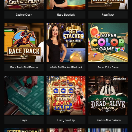
Cash or Crash
Easy Blackjack
Race Track
Race Track First Person
Infinite Bet Stacker Blackjack
Super Color Game
Craps
Crazy Coin Flip
Dead or Alive: Saloon