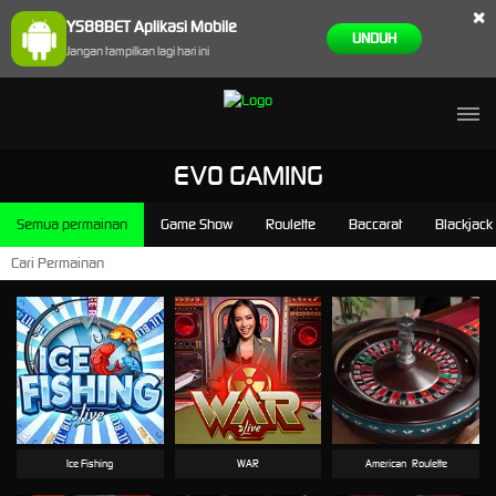
×
YS88BET Aplikasi Mobile
UNDUH
Jangan tampilkan lagi hari ini
EVO GAMING
Semua permainan
Game Show
Roulette
Baccarat
Blackjack
Ice Fishing
WAR
American_Roulette