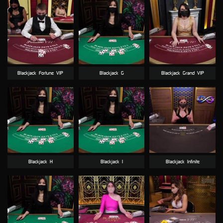
Blackjack_Fortune_VIP
Blackjack_G
Blackjack_Grand_VIP
Blackjack_H
Blackjack_I
Blackjack_Infinite