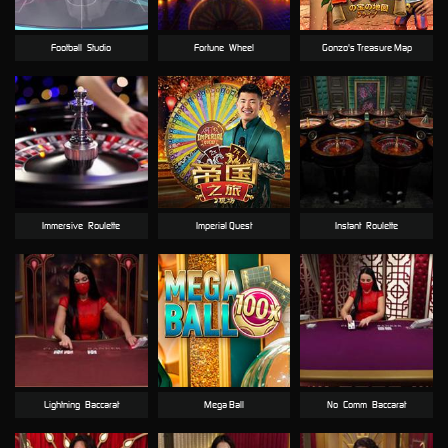
Football_Studio
Fortune_Wheel
Gonzo's Treasure Map
Immersive_Roulette
Imperial Quest
Instant_Roulette
Lightning_Baccarat
Mega Ball
No_Comm_Baccarat