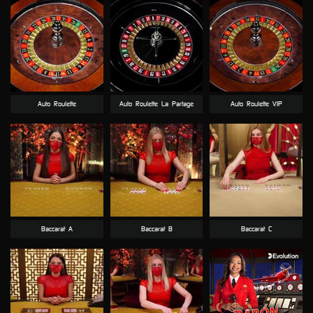
Auto_Roulette
Auto_Roulette_La_Partage
Auto_Roulette_VIP
Baccarat_A
Baccarat_B
Baccarat_C