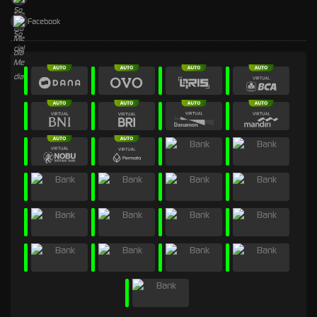
Facebook