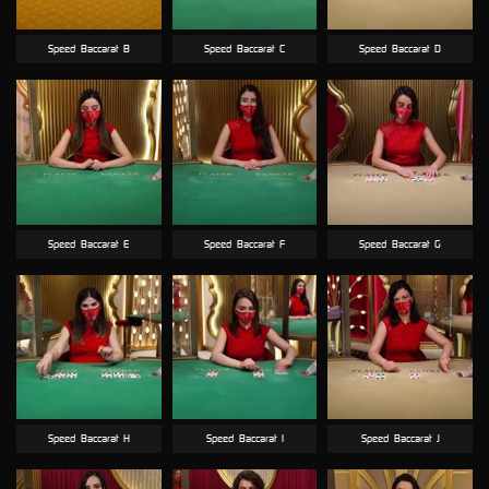
Speed_Baccarat_B
Speed_Baccarat_C
Speed_Baccarat_D
Speed_Baccarat_E
Speed_Baccarat_F
Speed_Baccarat_G
Speed_Baccarat_H
Speed_Baccarat_I
Speed_Baccarat_J