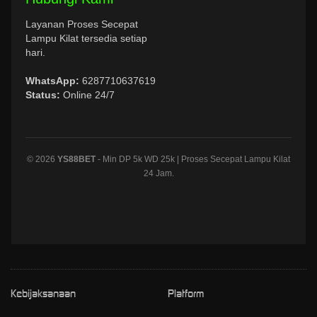
Layanan Proses Secepat
Lampu Kilat tersedia setiap
hari.
WhatsApp:
6287710637619
Status:
Online 24/7
© 2026
YS88BET
- Min DP 5k WD 25k | Proses Secepat Lampu Kilat
24 Jam.
Kebijaksanaan
Platform