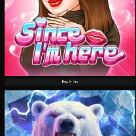
Since I'm here