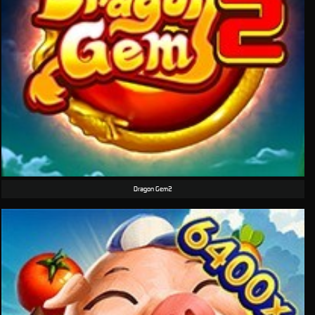
Dragon Gem2