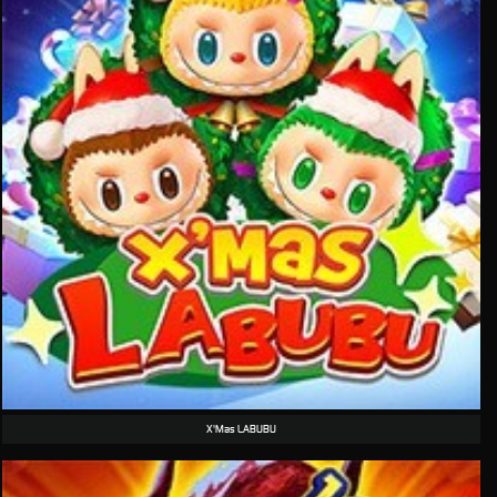
X'Mas LABUBU