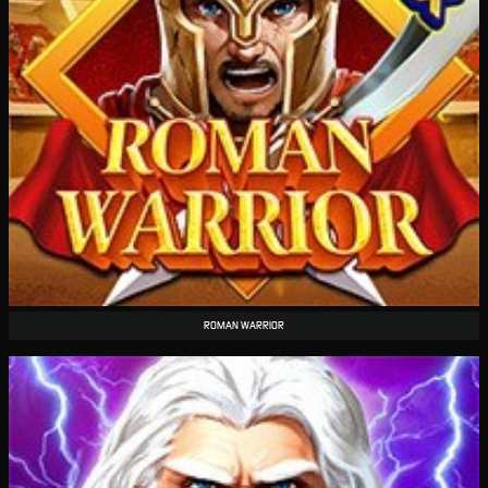
ROMAN WARRIOR