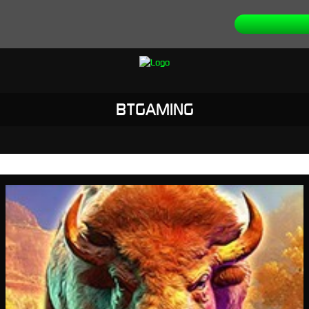
BTGAMING