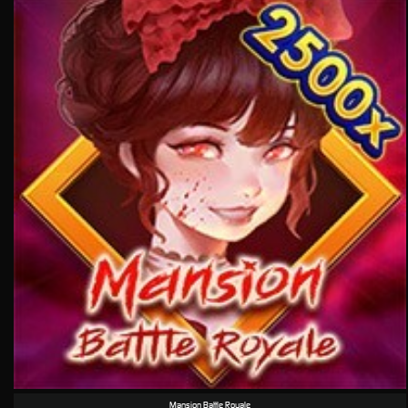
Mansion Battle Royale