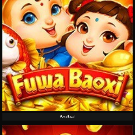
Fuwa Baoxi