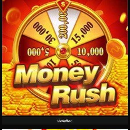
Money Rush