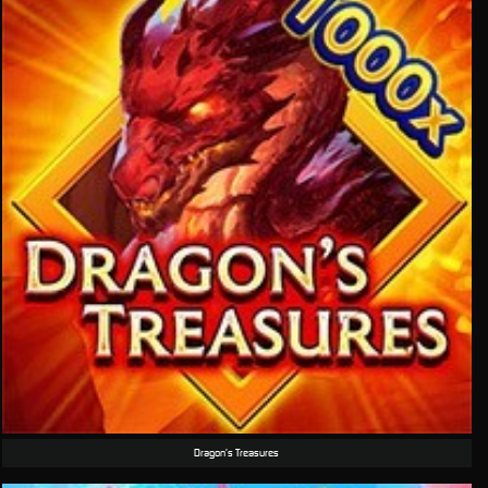
Dragon’s Treasures