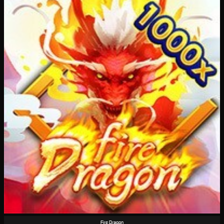
Fire Dragon