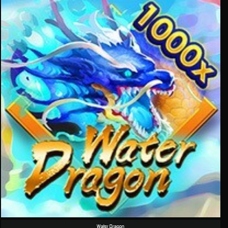
Water Dragon