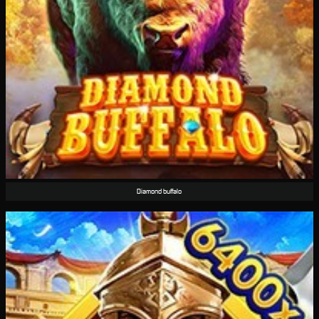
Diamond buffalo