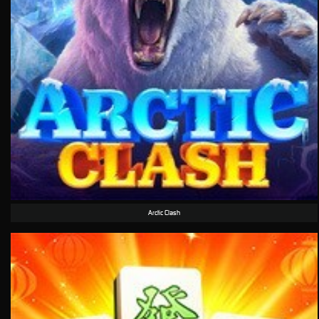
Arctic Clash