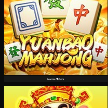
Yuanbao Mahjong