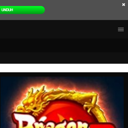
×
UNDUH