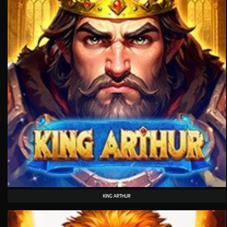
KING ARTHUR