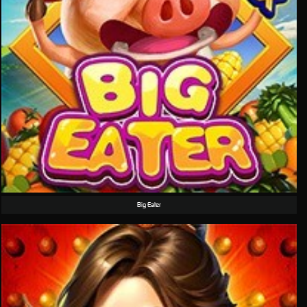
Big Eater