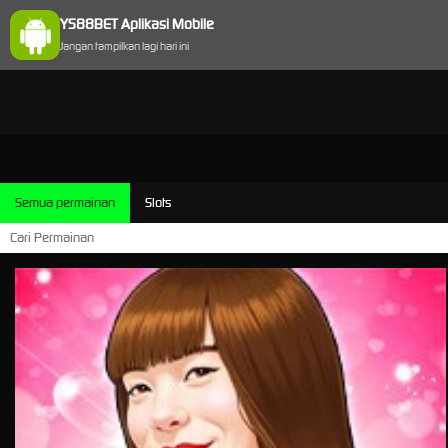
YS88BET Aplikasi Mobile
Jangan tampilkan lagi hari ini
Semua permainan
Slots