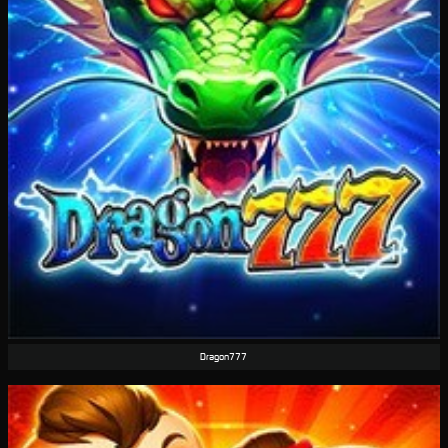
Dragon777