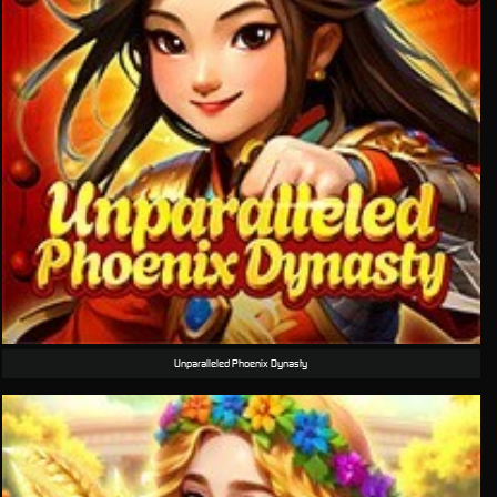
Unparalleled Phoenix Dynasty