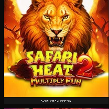
SAFARI HEAT 2-MULTIPLY FUN