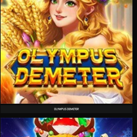
OLYMPUS DEMETER