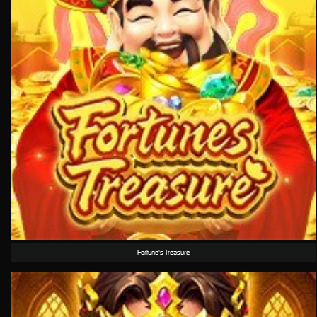
Fortune's Treasure