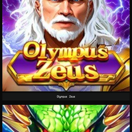
Olympus - Zeus