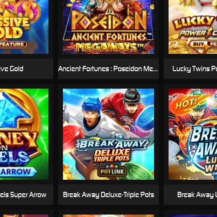
ve Gold
Ancient Fortunes : Poseidon Megaways™
Lucky Twins P
ls Super Arrow
Break Away Deluxe-Triple Pots
Break Away 