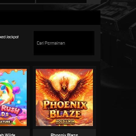
IDR
682,200.00
Mahjong Ways
s****3
IDR
654,400.00
Mahjong Ways
xed Jackpot
sayan****1
IDR
654,240.00
Gates of Olympus 1000
heripu****7
IDR
651,000.00
Mahjong Ways
a****0
IDR
633,000.00
Wild Bounty Showdown
nu****a
IDR
544,040.00
Starlight Princess™ 1000
a****0
IDR
513,200.00
sh Wilds
Phoenix Blaze