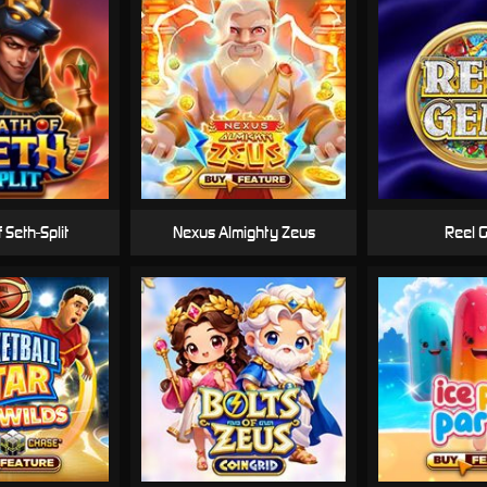
 Seth-Split
Nexus Almighty Zeus
Reel 