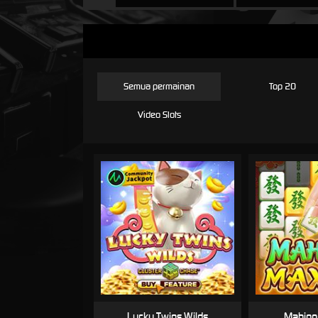
Semua permainan
Top 20
Video Slots
Lucky Twins Wilds
Mahjon