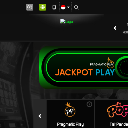
HO
JACKPOT
PLAY
i
Pragmatic Play
Fat Pand