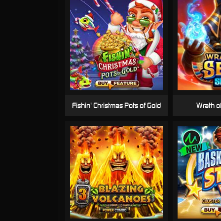
Fishin' Christmas Pots of Gold
Wrath of