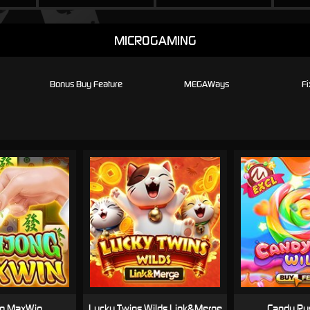
MICROGAMING
Bonus Buy Feature
MEGAWays
Fi
g MaxWin
Lucky Twins Wilds Link&Merge
Candy Ru