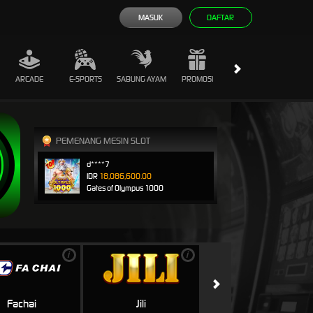
MASUK
DAFTAR
ARCADE
E-SPORTS
SABUNG AYAM
PROMOSI
PEMENANG MESIN SLOT
d****7
IDR
18,086,600.00
Gates of Olympus 1000
9****a
IDR
884,000.00
Gates of Olympus 1000
i
i
i
a****0
IDR
820,200.00
No Limit City
Mahjong Ways
Fachai
Jili
s****3