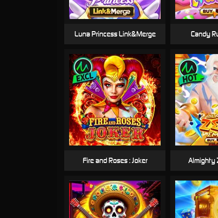
Luna Princess Link&Merge
Candy Ru
Fire and Roses : Joker
Almighty 