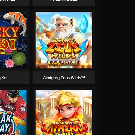
Mahjong Ways
 Koi
Almighty Zeus Wilds™