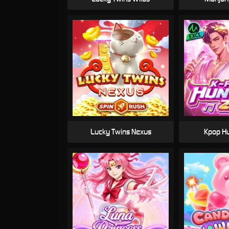
Lucky Twins Nexus
Kpop Hu