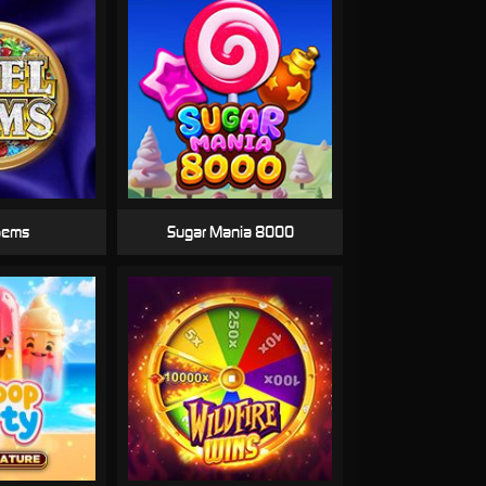
Gems
Sugar Mania 8000