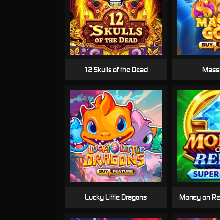
12 Skulls of the Dead
Massi
Lucky Little Dragons
Money on Ree