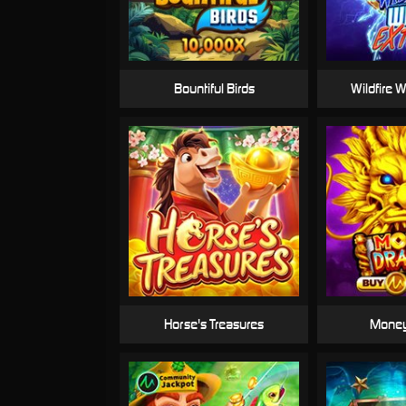
Bountiful Birds
Wildfire 
Horse's Treasures
Money