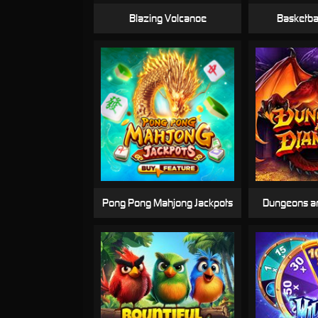
Blazing Volcanoe
Basketbal
Pong Pong Mahjong Jackpots
Dungeons a