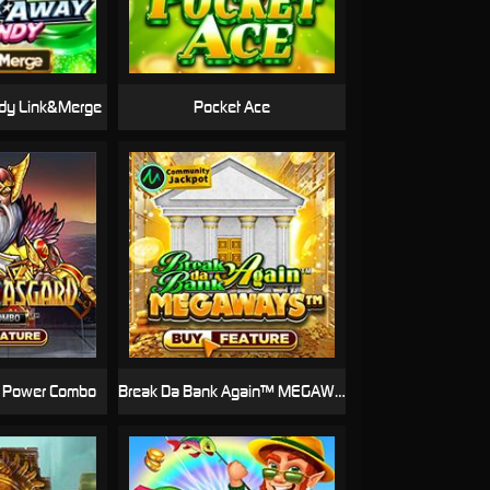
dy Link&Merge
Pocket Ace
d Power Combo
Break Da Bank Again™ MEGAWAYS™