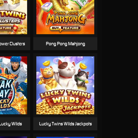
ower Clusters
Pong Pong Mahjong
Lucky Wilds
Lucky Twins Wilds Jackpots