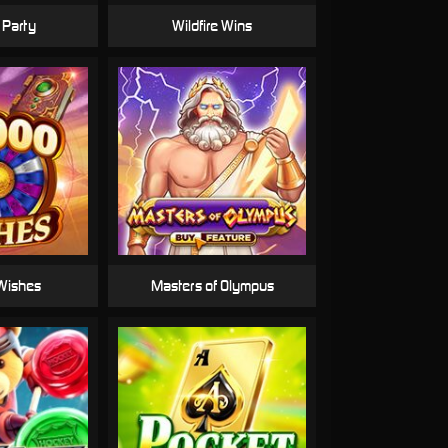
 Party
Wildfire Wins
Wishes
Masters of Olympus