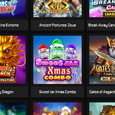
Wins Extreme
Ancient Fortunes: Zeus
Break Away Can
 Dragon
Sweet Jar Xmas Combo
Gates of Asgar