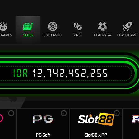
T GAMES
SLOTS
LIVE CASINO
RACE
OLAHRAGA
CRASH GAME
IDR
12,742,465,758
i
i
i
a
PG Soft
Slot88 x PP