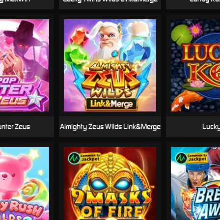
nter Zeus
Almighty Zeus Wilds Link&Merge
Lucky