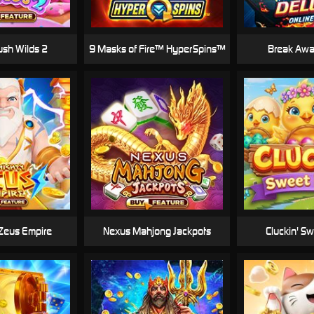
sh Wilds 2
9 Masks of Fire™ HyperSpins™
Break Awa
Zeus Empire
Nexus Mahjong Jackpots
Cluckin' S