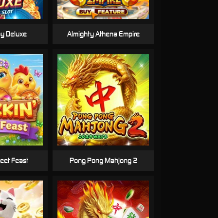
y Deluxe
Almighty Athena Empire
weet Feast
Pong Pong Mahjong 2