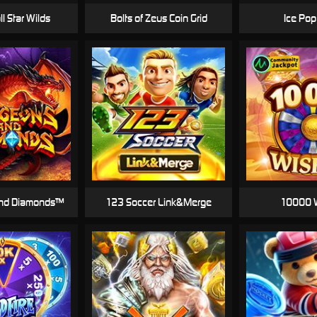
l Star Wilds
Bolts of Zeus Coin Grid
Ice Pop
nd Diamonds™
123 Soccer Link&Merge
10000 