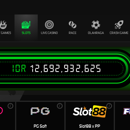
T GAMES
SLOTS
LIVE CASINO
RACE
OLAHRAGA
CRASH GAME
IDR
12,692,932,625
i
i
i
a
PG Soft
Slot88 x PP