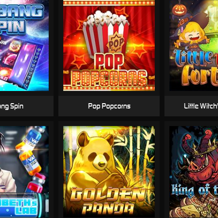
ng Spin
Pop Popcorns
Little Witch