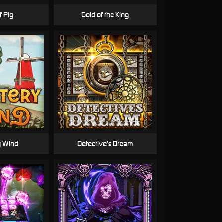
f Pig
Gold of the King
y Wind
Detective’s Dream