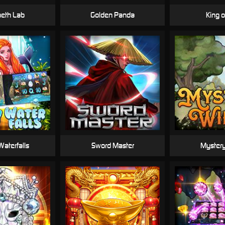
beth Lab
Golden Panda
King o
aterfalls
Sword Master
Myster