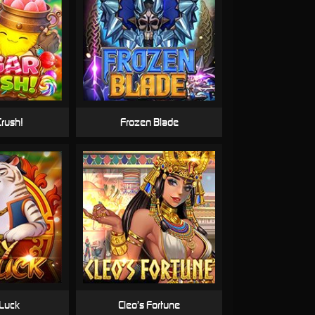
Crush!
Frozen Blade
 Luck
Cleo’s Fortune