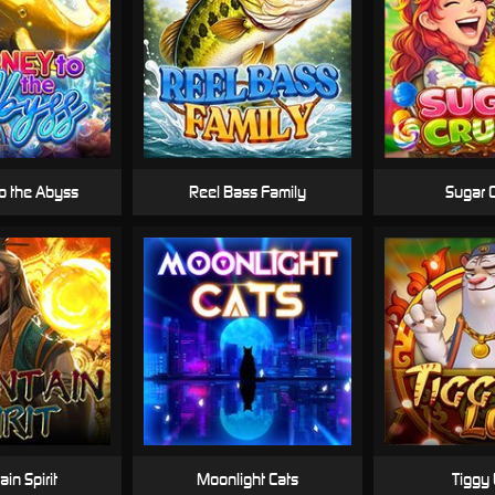
o the Abyss
Reel Bass Family
Sugar 
in Spirit
Moonlight Cats
Tiggy