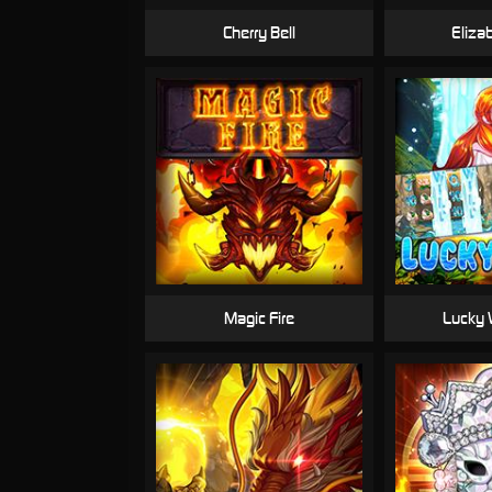
Cherry Bell
Eliza
Magic Fire
Lucky W