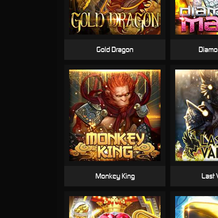
Gold Dragon
Diamo
Monkey King
Last 