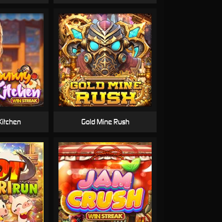
itchen
Gold Mine Rush