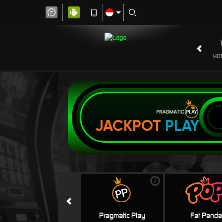
HO
JACKPOT
PLAY
i
Pragmatic Play
Fat Pand