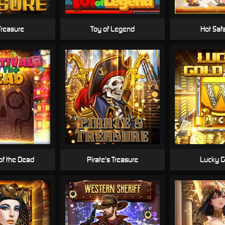
Treasure
Toy of Legend
Hot Saf
of the Dead
Pirate's Treasure
Lucky G