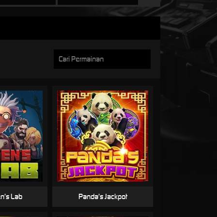
IDR
1,056,000.00
Mahjong Wins 3 – Black Scatter
yud****1
IDR
1,046,000.00
Wild Ape #3258
ag****7
IDR
982,700.00
Mahjong Wins 3 – Black Scatter
davi****2
IDR
931,000.00
Geisha's Revenge
d****3
IDR
584,600.00
Mahjong Wins 3 – Black Scatter
r***k
IDR
449,000.00
Mahjong Wins 3 – Black Scatter
en’s Lab
Panda’s Jackpot
k****i
IDR
407,600.00