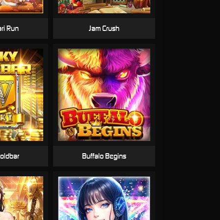
ari Run
Jam Crush
oldbar
Buffalo Begins