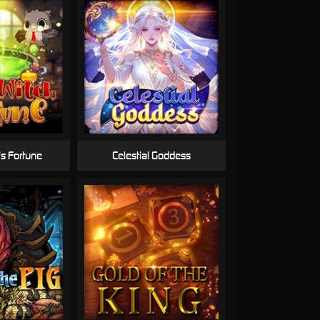
Mahjong Wins 2
's Fortune
Celestial Goddess