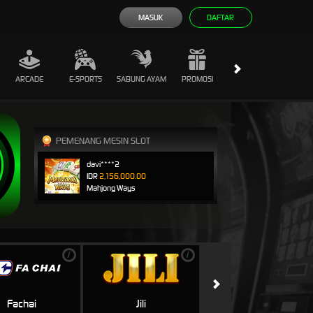
MASUK
DAFTAR
ARCADE
E-SPORTS
SABUNG AYAM
PROMOSI
PEMENANG MESIN SLOT
davi****2
IDR
2,156,000.00
Mahjong Ways
davi****2
IDR
1,302,000.00
Mahjong Ways
i
i
i
dewaj****3
IDR
1,080,800.00
No Limit City
Mahjong Ways
Fachai
Jili
d****3