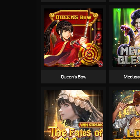
Queen's Bow
Medusa’