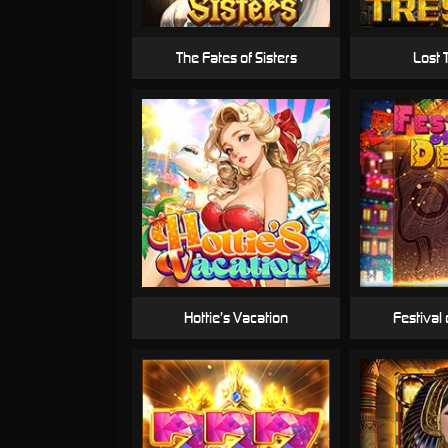
The Fates of Sisters
Lost 
Hottie’s Vacation
Festival 