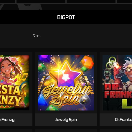
BIGPOT
Slots
a Frenzy
Jewely Spin
Dr.Frank