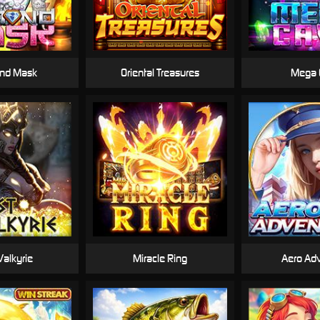
nd Mask
Oriental Treasures
Mega 
Valkyrie
Miracle Ring
Aero Ad