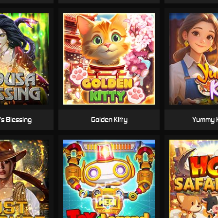
s Blessing
Golden Kitty
Yummy K