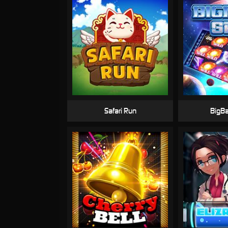
Safari Run
BigBa