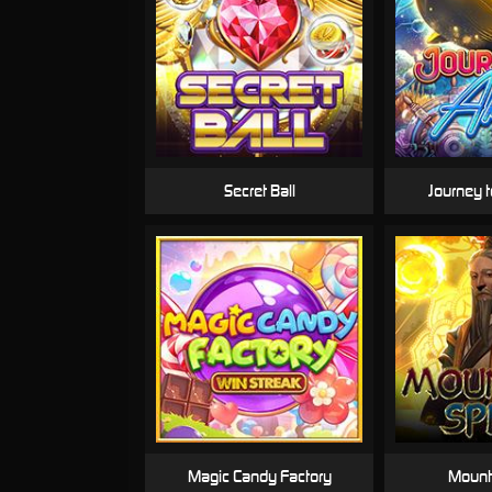
Secret Ball
Journey t
Magic Candy Factory
Mounta