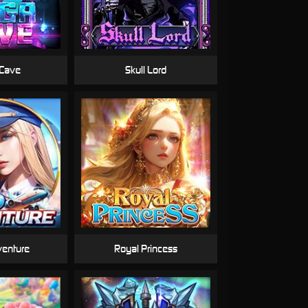
Cave
Skull Lord
venture
Royal Princess