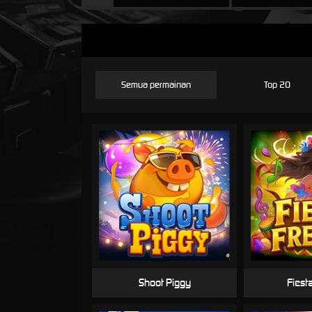
Semua permainan
Top 20
Shoot Piggy
Fiest