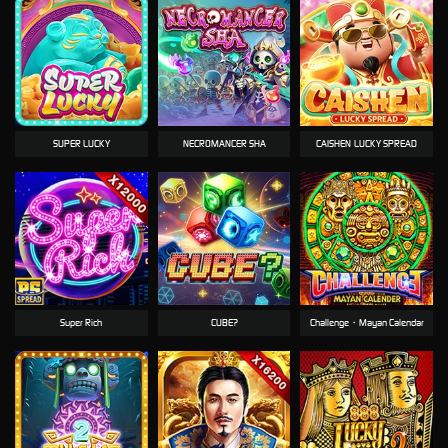
SUPER LUCKY
NECROMANCER SHA
CAISHEN-LUCKY SPREAD
Super Rich
CUBE?
Challenge・Mayan Calendar