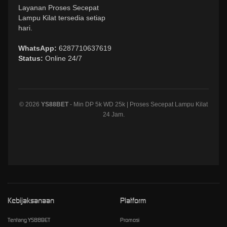
Layanan Proses Secepat
Lampu Kilat tersedia setiap
hari.
WhatsApp:
6287710637619
Status:
Online 24/7
© 2026
YS88BET
- Min DP 5k WD 25k | Proses Secepat Lampu Kilat
24 Jam.
Kebijaksanaan
Platform
Tentang YS88BET
Promosi