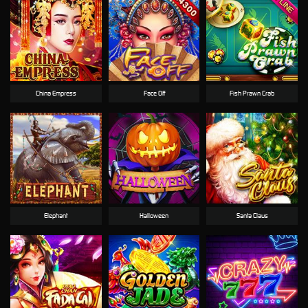
China Empress
Face Off
Fish Prawn Crab
Elephant
Halloween
Santa Claus