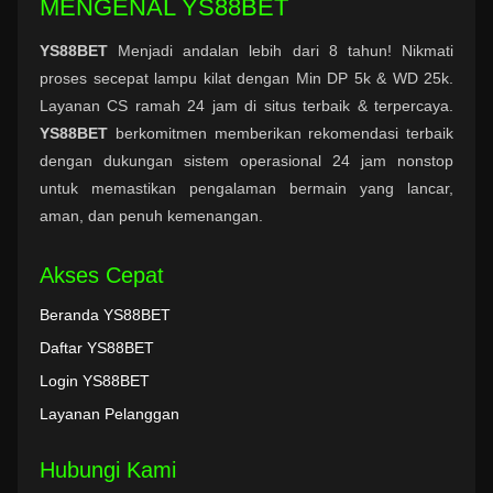
MENGENAL YS88BET
YS88BET
Menjadi andalan lebih dari 8 tahun! Nikmati
proses secepat lampu kilat dengan Min DP 5k & WD 25k.
Layanan CS ramah 24 jam di situs terbaik & terpercaya.
YS88BET
berkomitmen memberikan rekomendasi terbaik
dengan dukungan sistem operasional 24 jam nonstop
untuk memastikan pengalaman bermain yang lancar,
aman, dan penuh kemenangan.
Akses Cepat
Beranda YS88BET
Daftar YS88BET
Login YS88BET
Layanan Pelanggan
Hubungi Kami