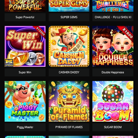
Super Powerful
SUPER GEMS
CHALLENGE・FU LU SHOU XI
Super Win
CAISHEN DADDY
Double Happiness
Piggy Master
PYRAMID OF FLAMES
SUGAR BOOM