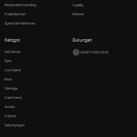
Responsible Gambling
Loyalty
Pusat Bantuan
Referral
Syarat dan Ketentuan
Kategori
Dukungan
Hot Games
+6287710637619
Slots
Live Casino
Race
Olahraga
Crash Game
Arcade
E-Sports
Sabung Ayam