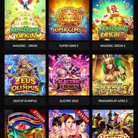
MAHJONG：ORIGIN
SUPER GEMS 2
MAHJONG: ORIGIN 2
ZEUS OF OLYMPUS
ELECTRIC ZEUS
TREASURES OF AZTEC Z