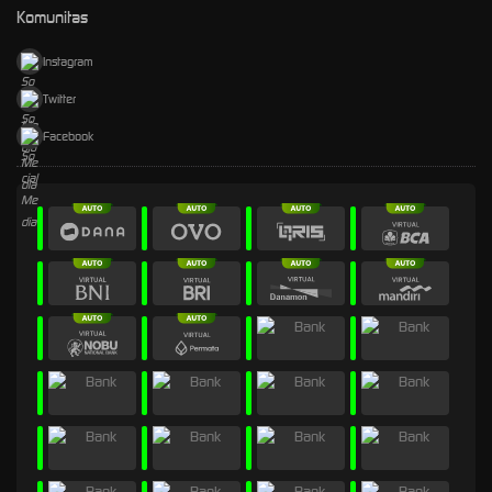
Komunitas
Instagram
Twitter
Facebook