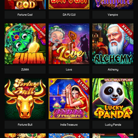
Fortune God
DA FU GUI
Vampire
ZUMA
Love
Alchemy
Fortune Bull
India Treasure
Lucky Panda