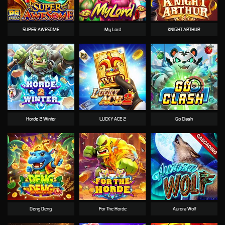
SUPER AWESOME
My Lord
KNIGHT ARTHUR
Horde 2 Winter
LUCKY ACE 2
Go Clash
Deng Deng
For The Horde
Aurora Wolf