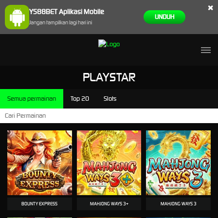
×
YS88BET Aplikasi Mobile
UNDUH
Jangan tampilkan lagi hari ini
PLAYSTAR
Semua permainan
Top 20
Slots
BOUNTY EXPRESS
MAHJONG WAYS 3+
MAHJONG WAYS 3