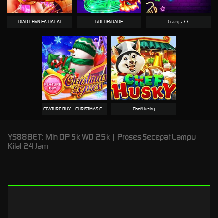
DIAO CHAN FA DA CAI
GOLDEN JADE
Crazy 777
FEATURE BUY・CHRISTMAS EXPRESS
Chef Husky
YS88BET: Min DP 5k WD 25k | Proses Secepat Lampu
Kilat 24 Jam