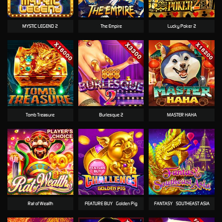
MYSTIC LEGEND 2
The Empire
Lucky Poker 2
Tomb Treasure
Burlesque 2
MASTER HAHA
Rat of Wealth
FEATURE BUY - Golden Pig
FANTASY - SOUTHEAST ASIA