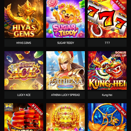
HIYAS GEMS
SUGAR TEDDY
777
LUCKY ACE
ATHENA LUCKY SPREAD
Kung Hei