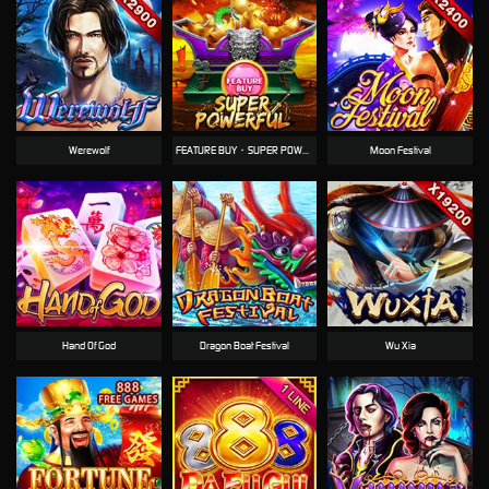
Werewolf
FEATURE BUY・SUPER POWERFUL
Moon Festival
Hand Of God
Dragon Boat Festival
Wu Xia