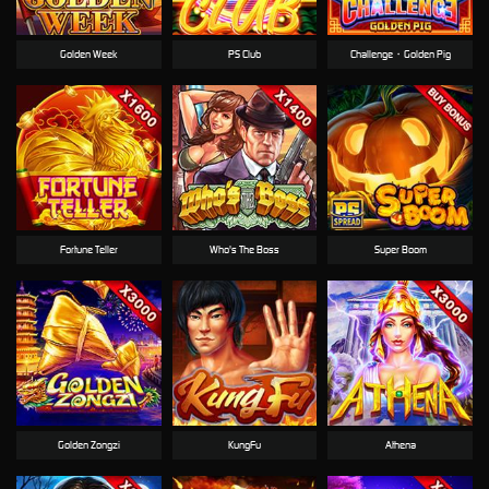
Golden Week
PS Club
Challenge・Golden Pig
Fortune Teller
Who's The Boss
Super Boom
Golden Zongzi
KungFu
Athena