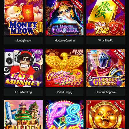
Money Meow
Madame Caroline
What The FA
Fa Fa Monkey
Rich & Happy
Glorious Kingdom