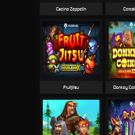
Cazino Zeppelin
Cereal
Fruitjitsu
Donkey Coi