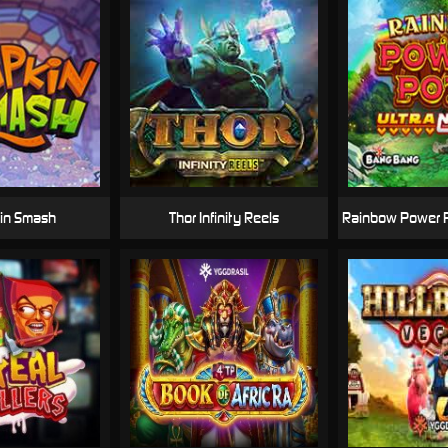
in Smash
Thor Infinity Reels
Rainbow Power P