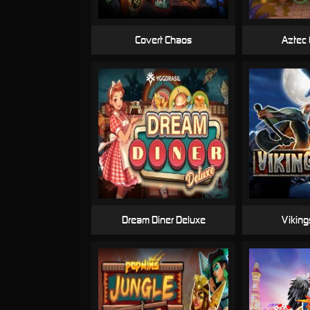
Covert Chaos
Aztec 
Dream Diner Deluxe
Viking