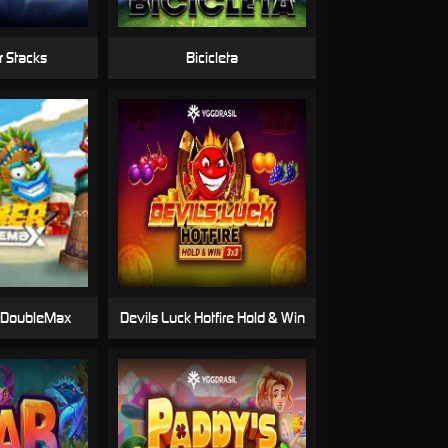
r Stacks
Bicicleta
2 DoubleMax
Devils Luck Hotfire Hold & Win