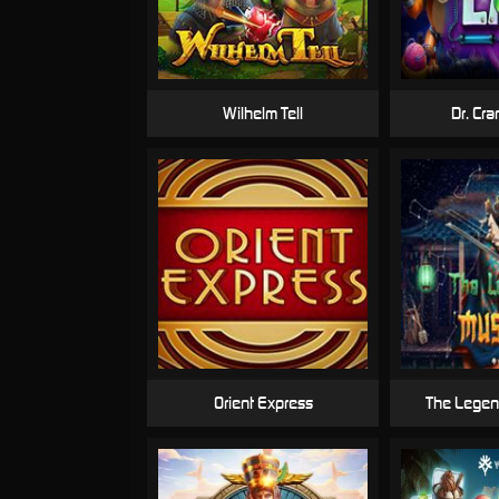
Wilhelm Tell
Dr. Cra
Orient Express
The Legen