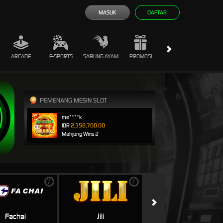
MASUK
DAFTAR
ARCADE
E-SPORTS
SABUNG AYAM
PROMOSI
PEMENANG MESIN SLOT
me****k
IDR
2,358,700.00
Mahjong Wins 2
bay****c
IDR
1,006,380.00
Sweet Bonanza 1000
i
i
i
davi****2
IDR
573,600.00
No Limit City
Geisha's Revenge
Fachai
Jili
k****i