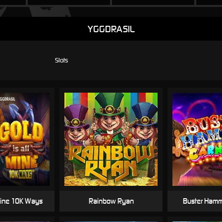
YGGDRASIL
Slots
 Mine 10K Ways
Rainbow Ryan
Buster Hamm