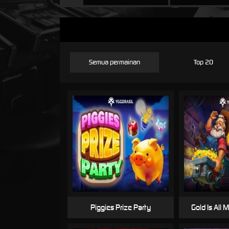
Semua permainan
Top 20
Piggies Prize Party
Gold Is All