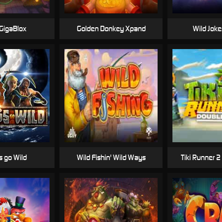
GigaBlox
Golden Donkey Xpand
Wild Joke
s go Wild
Wild Fishin' Wild Ways
Tiki Runner 