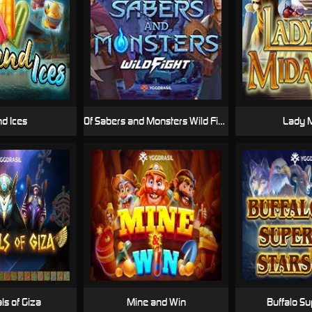
nd Ices
Of Sabers and Monsters Wild Fight
Lady 
ls of Giza
Mine and Win
Buffalo Su