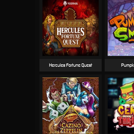
Hercules Fortune Quest
Pumpk