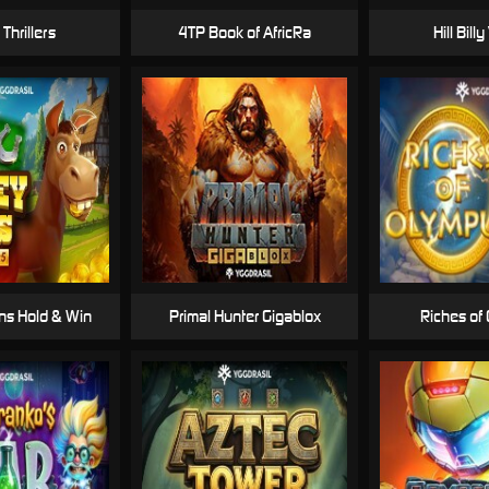
 Thrillers
4TP Book of AfricRa
Hill Bill
ns Hold & Win
Primal Hunter Gigablox
Riches of