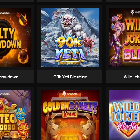
Showdown
90k Yeti Gigablox
Wild Joke