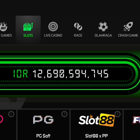
T GAMES
SLOTS
LIVE CASINO
RACE
OLAHRAGA
CRASH GAME
IDR
12,690,594,745
i
i
i
a
PG Soft
Slot88 x PP