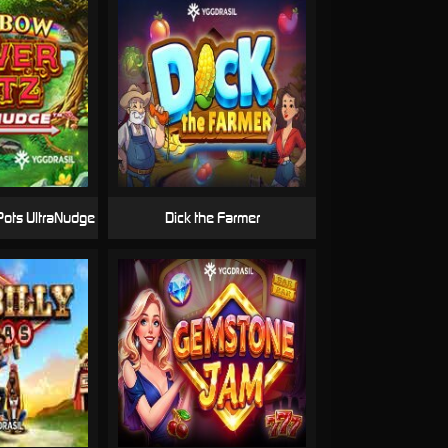
Gates of Olympus Super Scatter
ots UltraNudge
Dick the Farmer