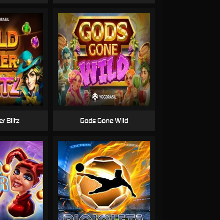
r Blitz
Gods Gone Wild