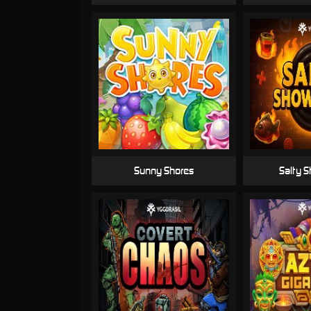
Sunny Shores
Salty 