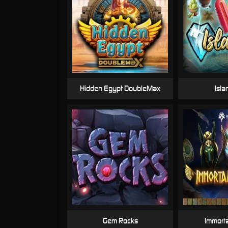
Hidden Egypt DoubleMax
Isla
Gem Rocks
Immorta