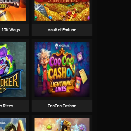
 10K Ways
Vault of Fortune
er Rizes
CooCoo Cashoo