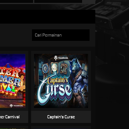
IDR
551,050.00
Bonanza Gold
davi****2
IDR
549,000.00
Geisha's Revenge
miftahb****g
IDR
522,900.00
Starlight Princess Super Scatter
miftahb****g
IDR
507,630.00
Starlight Princess Super Scatter
arifti****a
IDR
475,000.00
Mahjong Ways
arifti****a
IDR
458,400.00
Mahjong Ways
er Carnival
Captain's Curse
aweng****y
IDR
456,700.00