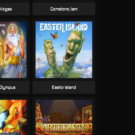
y Vegas
Gemstone Jam
 Olympus
Easter Island