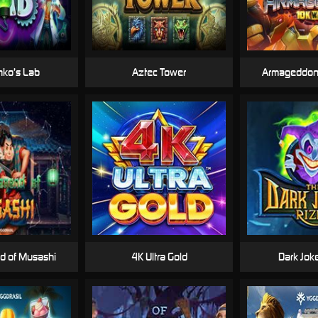
nko’s Lab
Aztec Tower
Armageddon
d of Musashi
4K Ultra Gold
Dark Jok