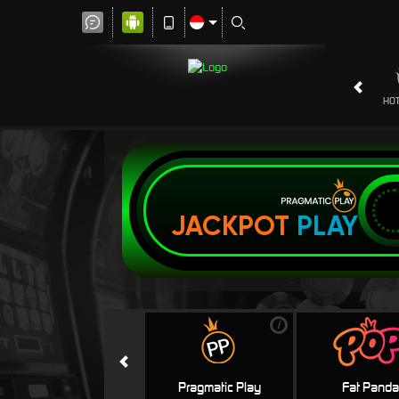
HO
JACKPOT
PLAY
i
Pragmatic Play
Fat Pand