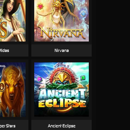
Midas
Nirvana
per Stars
Ancient Eclipse